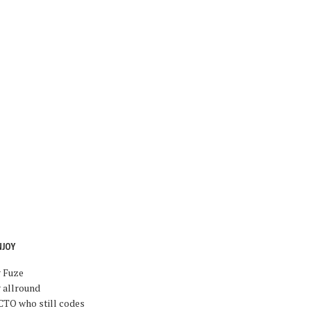
NJOY
g Fuze
 allround
CTO who still codes