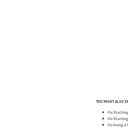
YOU MIGHT ALSO E
On Startin
On Starting
On being a 