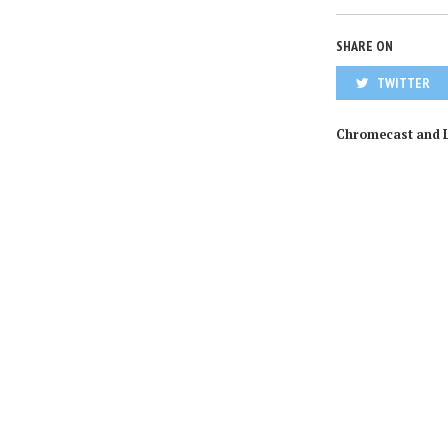
SHARE ON
TWITTER
Chromecast and 