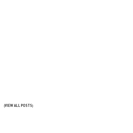
VIEW ALL POSTS
(
)