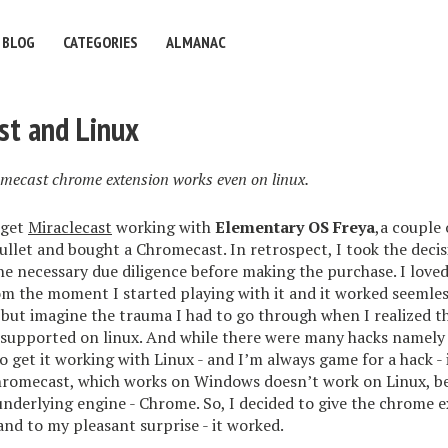
BLOG
CATEGORIES
ALMANAC
st and Linux
ecast chrome extension works even on linux.
 get
Miraclecast
working with
Elementary OS Freya
,a couple 
 bullet and bought a Chromecast. In retrospect, I took the deci
he necessary due diligence before making the purchase. I loved
m the moment I started playing with it and it worked seemles
but imagine the trauma I had to go through when I realized 
ly supported on linux. And while there were many hacks namel
to get it working with Linux - and I’m always game for a hack - 
Chromecast, which works on Windows doesn’t work on Linux, b
nderlying engine - Chrome. So, I decided to give the chrome e
and to my pleasant surprise - it worked.