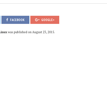
FACEBOOK
GOOGLE+
Linux
was published on
August 23, 2015
.