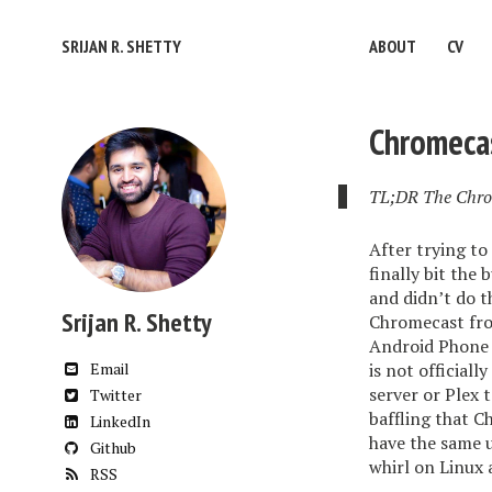
SRIJAN R. SHETTY
ABOUT
CV
Chromeca
TL;DR The Chrom
After trying to
finally bit the
and didn’t do t
Srijan R. Shetty
Chromecast fro
Android Phone 
Email
is not official
server or Plex 
Twitter
baffling that 
LinkedIn
have the same u
Github
whirl on Linux 
RSS