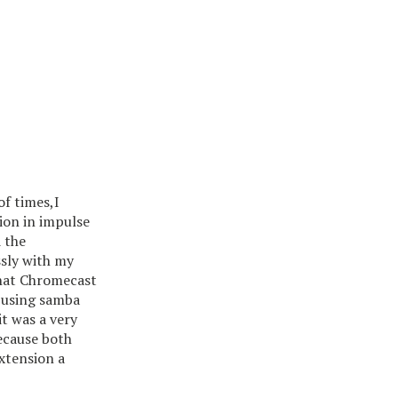
of times,I
sion in impulse
 the
sly with my
that Chromecast
y using samba
it was a very
ecause both
xtension a